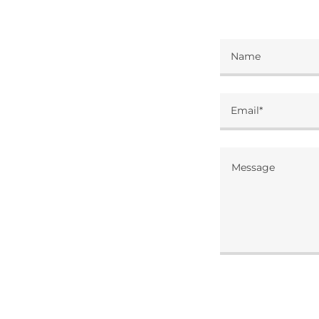
Name
Email*