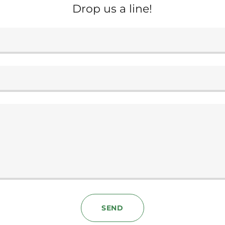
Drop us a line!
SEND