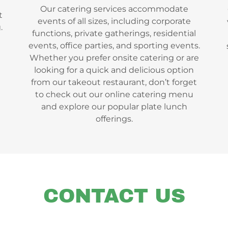
Our catering services accommodate
t
events of all sizes, including corporate
.
functions, private gatherings, residential
events, office parties, and sporting events.
Whether you prefer onsite catering or are
looking for a quick and delicious option
from our takeout restaurant, don’t forget
to check out our online catering menu
and explore our popular plate lunch
offerings.
CONTACT US