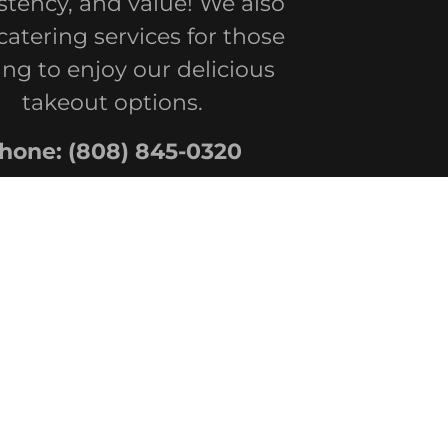
stency, and value! We also
 catering services for those
ing to enjoy our delicious
takeout options.
hone:
(808) 845-0320