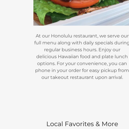
At our Honolulu restaurant, we serve our
full menu along with daily specials durin
regular business hours. Enjoy our
delicious Hawaiian food and plate lunch
options. For your convenience, you can
phone in your order for easy pickup fro
our takeout restaurant upon arrival.
Local Favorites & More