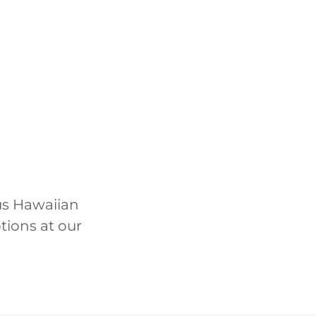
ous Hawaiian
ptions at our