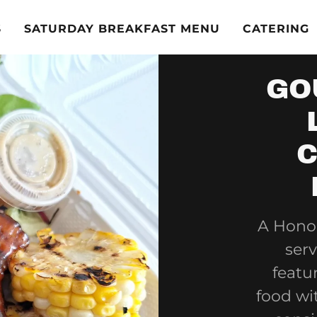
S
SATURDAY BREAKFAST MENU
CATERING
GO
C
A Honol
serv
featu
food wi