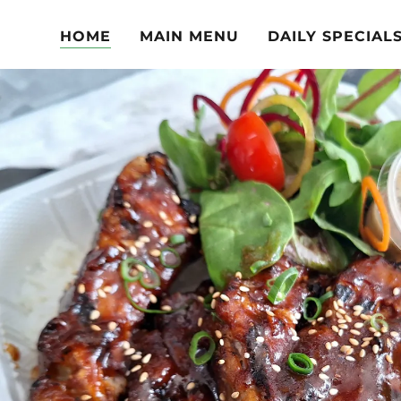
HOME
MAIN MENU
DAILY SPECIAL