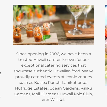
Since opening in 2006, we have been a
trusted Hawaii caterer, known for our
exceptional catering services that
showcase authentic Hawaiian food. We've
f
proudly catered events at iconic venues
such as Kualoa Ranch, Lanikuhonua,
Nutridge Estates, Ocean Gardens, Paliku
Gardens, Moli'i Gardens, Hawaii Polo Club,
s
and Wai Kai.