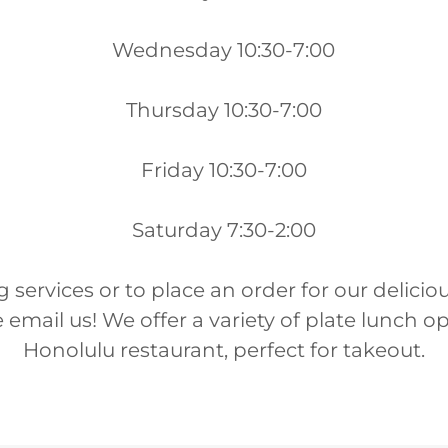
Wednesday 10:30-7:00
Thursday 10:30-7:00
Friday 10:30-7:00
Saturday 7:30-2:00
g services or to place an order for our delici
 email us! We offer a variety of plate lunch o
Honolulu restaurant, perfect for takeout.