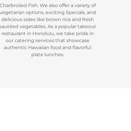
Charbroiled Fish. We also offer a variety of
vegetarian options, exciting Specials, and
delicious sides like brown rice and fresh
sautéed vegetables. As a popular takeout
restaurant in Honolulu, we take pride in
our catering services that showcase
authentic Hawaiian food and flavorful
plate lunches.