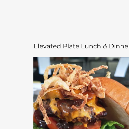
Elevated Plate Lunch & Dinne