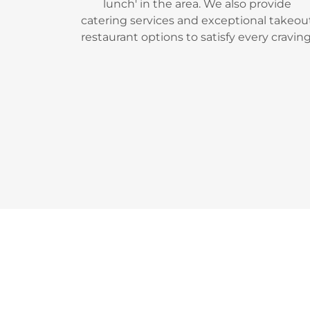
lunch' in the area. We also provide
catering services and exceptional takeou
restaurant options to satisfy every craving