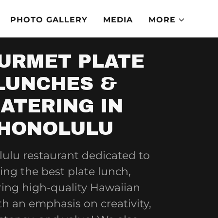
PHOTO GALLERY
MEDIA
MORE
URMET PLATE
LUNCHES &
ATERING IN
HONOLULU
ulu restaurant dedicated to
ing the best plate lunch,
ring high-quality Hawaiian
th an emphasis on creativity,