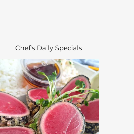
Chef's Daily Specials