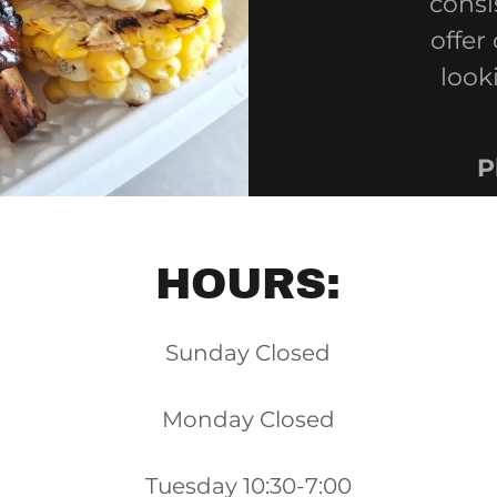
consi
offer
look
P
HOURS:
Sunday Closed
Monday Closed
Tuesday 10:30-7:00