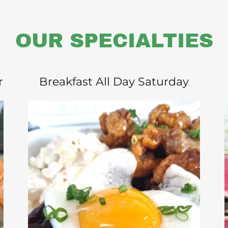
OUR SPECIALTIES
r
Breakfast All Day Saturday