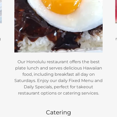
g
Our Honolulu restaurant offers the best
m
plate lunch and serves delicious Hawaiian
food, including breakfast all day on
Saturdays. Enjoy our daily Fixed Menu and
Daily Specials, perfect for takeout
restaurant options or catering services.
Catering