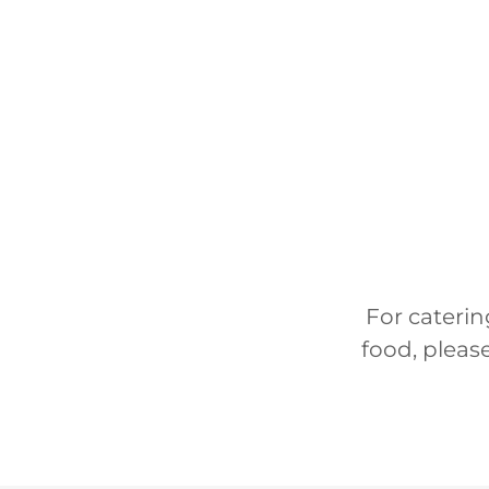
For caterin
food, please