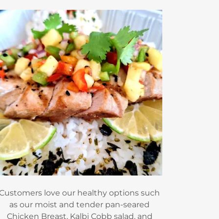
Customers love our healthy options such
as our moist and tender pan-seared
Chicken Breast, Kalbi Cobb salad, and