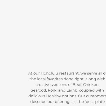
At our Honolulu restaurant, we serve all o
the local favorites done right, along with
creative versions of Beef, Chicken,
Seafood, Pork, and Lamb, coupled with
delicious Healthy options. Our customer
describe our offerings as the 'best plate