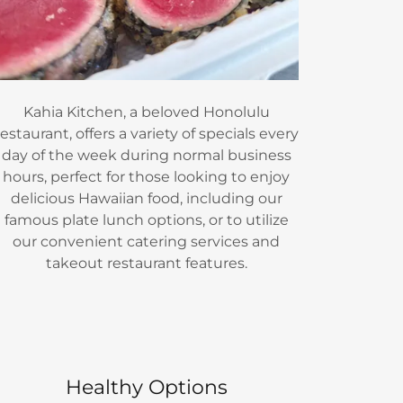
Kahia Kitchen, a beloved Honolulu
restaurant, offers a variety of specials every
day of the week during normal business
hours, perfect for those looking to enjoy
delicious Hawaiian food, including our
famous plate lunch options, or to utilize
our convenient catering services and
takeout restaurant features.
Healthy Options